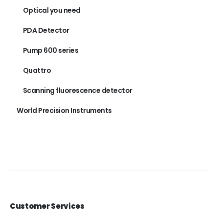
Optical you need
PDA Detector
Pump 600 series
Quattro
Scanning fluorescence detector
World Precision Instruments
Customer Services