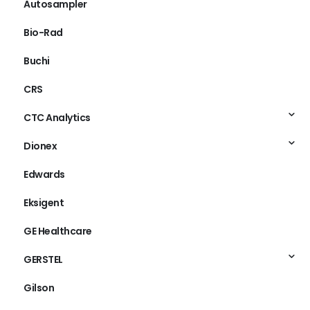
Autosampler
Bio-Rad
Buchi
CRS
CTC Analytics
Dionex
Edwards
Eksigent
GE Healthcare
GERSTEL
Gilson