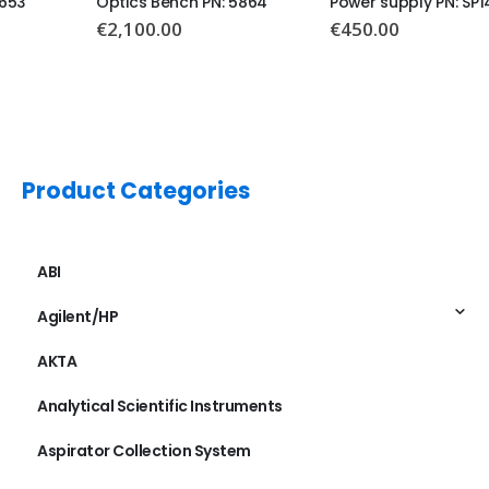
Optics Bench PN: 5864
Power supply PN: SP1411
€
2,100.00
€
450.00
Product Categories
ABI
Agilent/HP
AKTA
Analytical Scientific Instruments
Aspirator Collection System