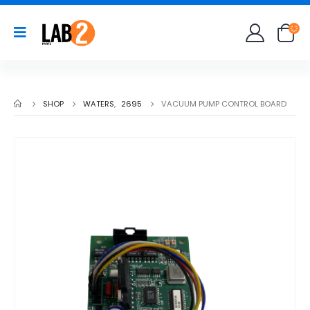
SHOP
WATERS
,
2695
VACUUM PUMP CONTROL BOARD