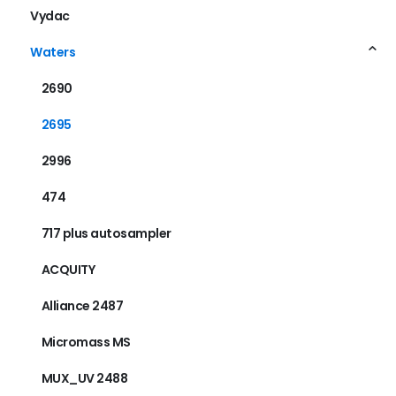
Vydac
Waters
2690
2695
2996
474
717 plus autosampler
ACQUITY
Alliance 2487
Micromass MS
MUX_UV 2488