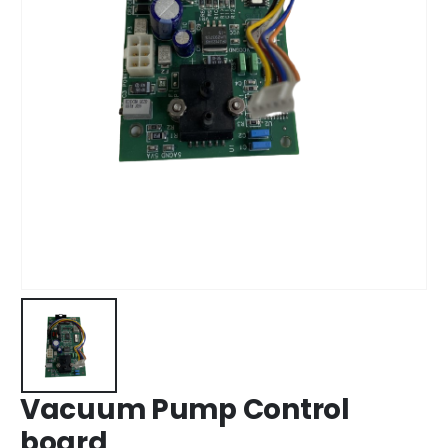
Vacuum Pump Control
board