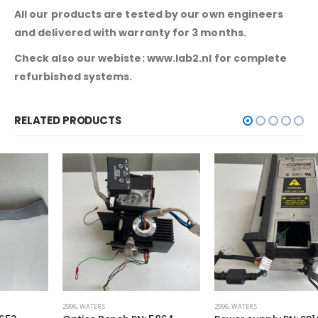
All our products are tested by our own engineers
and delivered with warranty for 3 months.
Check also our webiste: www.lab2.nl for complete
refurbished systems.
RELATED PRODUCTS
2996
,
WATERS
2996
,
WATERS