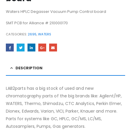
Waters HPLC Degasser Vacuum Pump Control board
SMT PCB for Alliance # 210000170
CATEGORIES:
2695
,
WATERS
DESCRIPTION
LAB2parts has a big stock of used and new
chromatography parts of the big brands like: Agilent/HP,
WATERS, Thermo, Shimadzu, CTC Analytics, Perkin Elmer,
Dionex, Edwards, Varian, VICI, Parker, Knauer and more.
Parts for systems like GC, HPLC, GC/MS, LC/MS,
Autosamplers, Pumps, Gas generators.