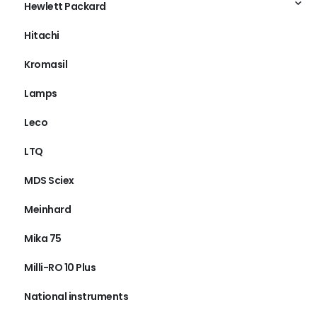
Hewlett Packard
Hitachi
Kromasil
Lamps
Leco
LTQ
MDS Sciex
Meinhard
Mika 75
Milli-RO 10 Plus
National instruments