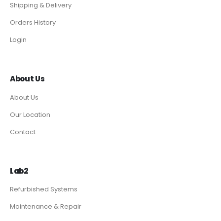
Shipping & Delivery
Orders History
Login
About Us
About Us
Our Location
Contact
Lab2
Refurbished Systems
Maintenance & Repair