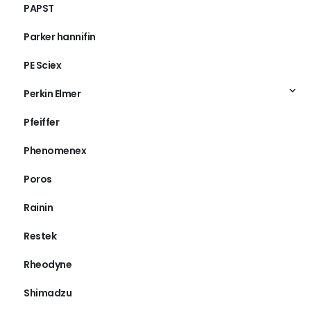
PAPST
Parker hannifin
PE Sciex
Perkin Elmer
Pfeiffer
Phenomenex
Poros
Rainin
Restek
Rheodyne
Shimadzu