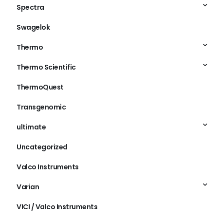
Spectra
Swagelok
Thermo
Thermo Scientific
ThermoQuest
Transgenomic
ultimate
Uncategorized
Valco Instruments
Varian
VICI / Valco Instruments