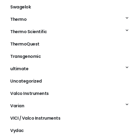
Swagelok
Thermo
Thermo Scientific
ThermoQuest
Transgenomic
ultimate
Uncategorized
Valco Instruments
Varian
VICI / Valco Instruments
Vydac