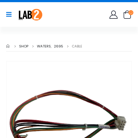
SHOP
WATERS
,
2695
CABLE