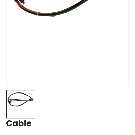
Cable