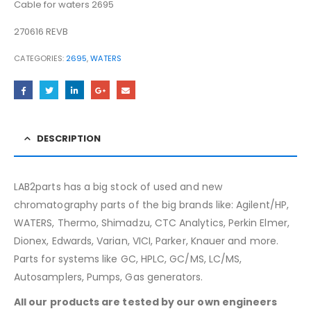
Cable for waters 2695
270616 REVB
CATEGORIES:
2695
,
WATERS
DESCRIPTION
LAB2parts has a big stock of used and new
chromatography parts of the big brands like: Agilent/HP,
WATERS, Thermo, Shimadzu, CTC Analytics, Perkin Elmer,
Dionex, Edwards, Varian, VICI, Parker, Knauer and more.
Parts for systems like GC, HPLC, GC/MS, LC/MS,
Autosamplers, Pumps, Gas generators.
All our products are tested by our own engineers