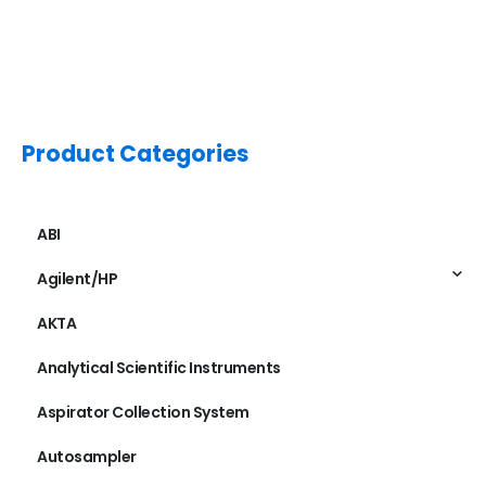
Product Categories
ABI
Agilent/HP
AKTA
Analytical Scientific Instruments
Aspirator Collection System
Autosampler