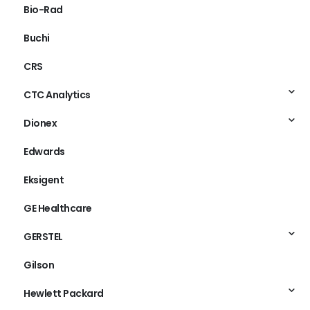
Bio-Rad
Buchi
CRS
CTC Analytics
Dionex
Edwards
Eksigent
GE Healthcare
GERSTEL
Gilson
Hewlett Packard