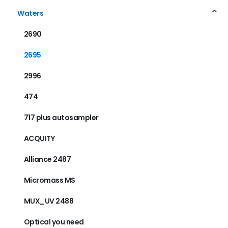
Waters
2690
2695
2996
474
717 plus autosampler
ACQUITY
Alliance 2487
Micromass MS
MUX_UV 2488
Optical you need