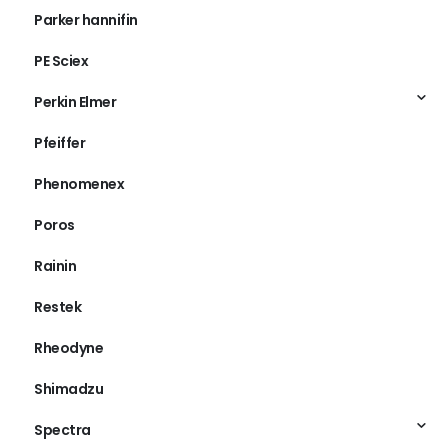
Parker hannifin
PE Sciex
Perkin Elmer
Pfeiffer
Phenomenex
Poros
Rainin
Restek
Rheodyne
Shimadzu
Spectra