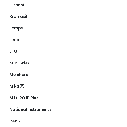
Hitachi
Kromasil
Lamps
Leco
LTQ
MDS Sciex
Meinhard
Mika 75
Milli-RO 10 Plus
National instruments
PAPST