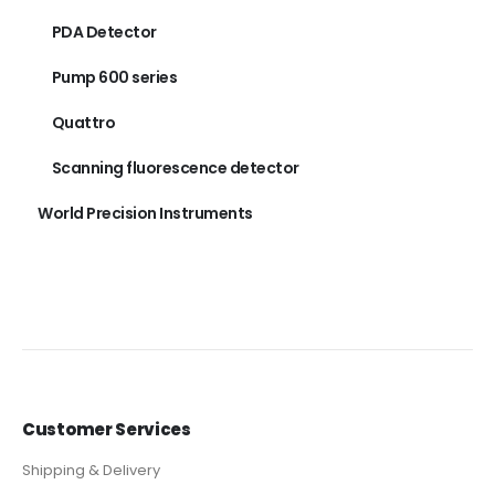
PDA Detector
Pump 600 series
Quattro
Scanning fluorescence detector
World Precision Instruments
Customer Services
Shipping & Delivery