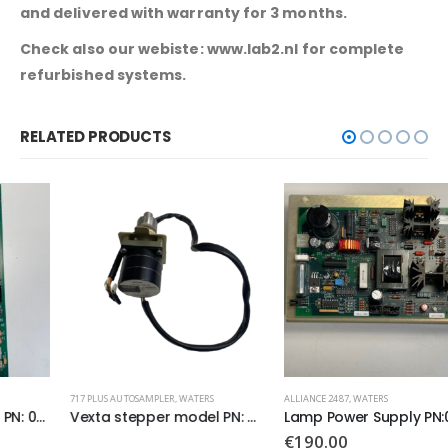
and delivered with warranty for 3 months.
Check also our webiste: www.lab2.nl for complete
refurbished systems.
RELATED PRODUCTS
717 PLUS AUTOSAMPLER
,
WATERS
ALLIANCE 2487
,
WATERS
Vexta stepper model PN: C6669-9212
Lamp Power Supply PN:081115
€
190.00