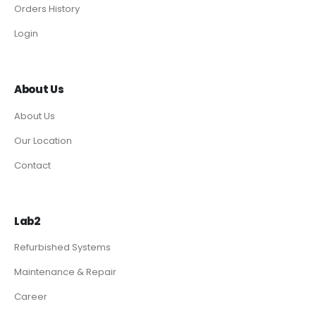
Orders History
Login
About Us
About Us
Our Location
Contact
Lab2
Refurbished Systems
Maintenance & Repair
Career