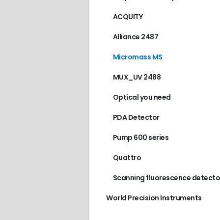
ACQUITY
Alliance 2487
Micromass MS
MUX_UV 2488
Optical you need
PDA Detector
Pump 600 series
Quattro
Scanning fluorescence detecto
World Precision Instruments