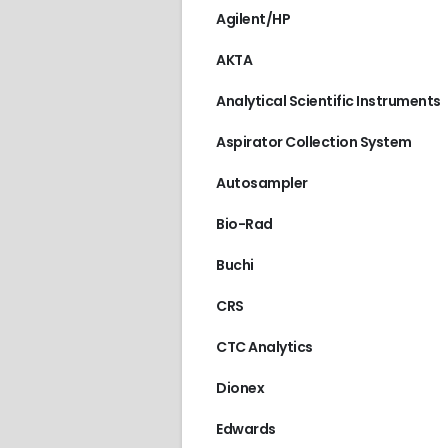
Agilent/HP
AKTA
Analytical Scientific Instruments
Aspirator Collection System
Autosampler
Bio-Rad
Buchi
CRS
CTC Analytics
Dionex
Edwards