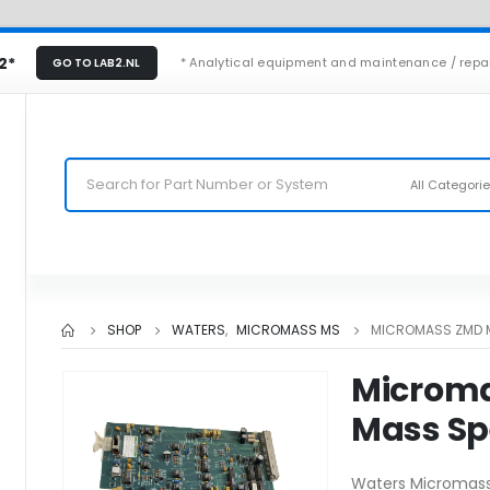
2*
* Analytical equipment and maintenance / repa
GO TO LAB2.NL
All Categori
SHOP
WATERS
,
MICROMASS MS
MICROMASS ZMD 
Microm
Mass Sp
Waters Micromas