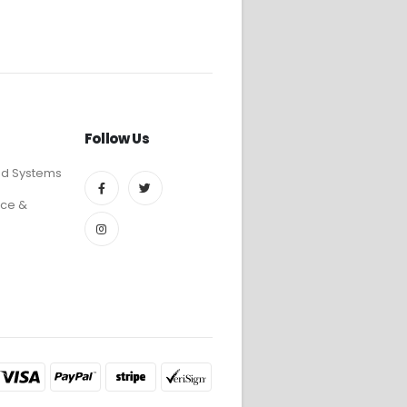
Follow Us
ed Systems
ce &