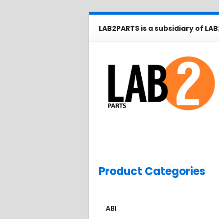
LAB2PARTS is a subsidiary of LAB
Product Categories
ABI