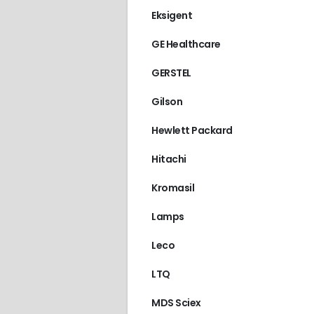
Eksigent
GE Healthcare
GERSTEL
Gilson
Hewlett Packard
Hitachi
Kromasil
Lamps
Leco
LTQ
2996
,
WATERS
MDS Sciex
€
2,100.00