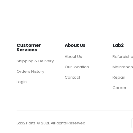
Customer
About Us
Lab2
Services
About Us
Refurbish
Shipping & Delivery
Our Location
Maintenan
Orders History
Contact
Repair
Login
Career
Lab2 Parts. © 2021. All Rights Reserved