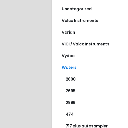
Uncategorized
Valco Instruments
Varian
VICI / Valco Instruments
Vydac
Waters
2690
2695
2996
474
717 plus autosampler