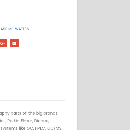
ASS MS
,
WATERS
phy parts of the big brands
cs, Perkin Elmer, Dionex,
r systems like GC, HPLC, GC/MS,