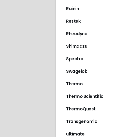
Rainin
Restek
Rheodyne
Shimadzu
Spectra
Swagelok
Thermo
Thermo Scientific
ThermoQuest
Transgenomic
ultimate