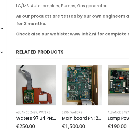
LC/MS, Autosamplers, Pumps, Gas generators.
All our products are tested by our own engineers 
for 3 months.
Check also our webiste: www.lab2.nl for complete
RELATED PRODUCTS
ALLIANCE 2487
,
WATERS
2996
,
WATERS
ALLIANCE 2487
Optics Bench PN: 5864
Waters 97 U4 PN:081329
Main board PN: 210000143
€
250.00
€
1,500.00
€
190.00