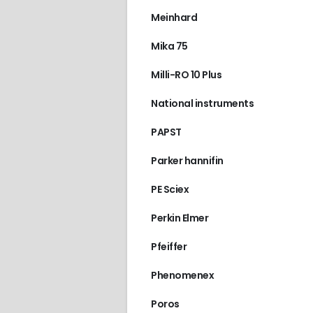
Meinhard
Mika 75
Milli-RO 10 Plus
National instruments
PAPST
Parker hannifin
PE Sciex
Perkin Elmer
Pfeiffer
Phenomenex
Poros