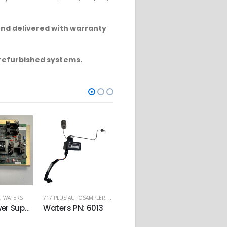
and delivered with warranty
 refurbished systems.
,
WATERS
717 PLUS AUTOSAMPLER
,
WATERS
ALLIANCE 2487
,
WATERS
717 PLU
Lamp Power Supply PN:081115
Waters PN: 6013
LCD Screen and Keypad PN: 081165
€
350.00