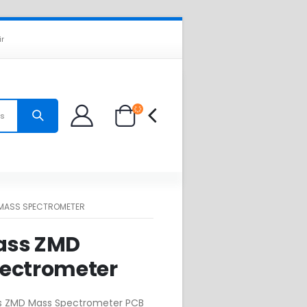
ir
es
MASS SPECTROMETER
ass ZMD
ectrometer
s ZMD Mass Spectrometer PCB