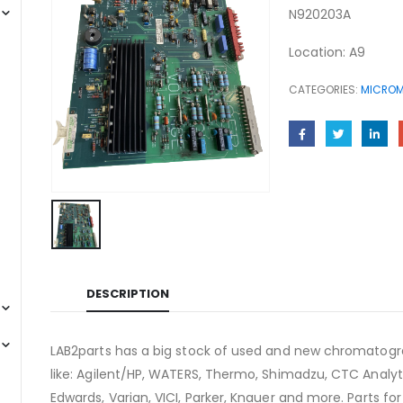
N920203A
Location: A9
CATEGORIES:
MICROM
DESCRIPTION
LAB2parts has a big stock of used and new chromatogra
like: Agilent/HP, WATERS, Thermo, Shimadzu, CTC Analyti
Edwards, Varian, VICI, Parker, Knauer and more. Parts fo